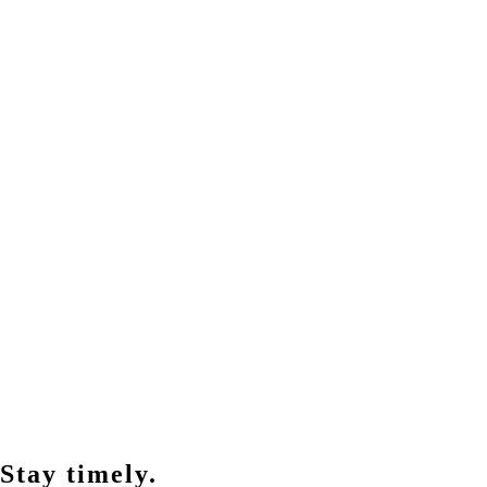
Stay timely.