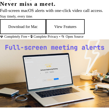
Never miss a meet.
Full-screen macOS alerts with one-click video call access.
Stay timely, every time.
Download for Mac
View Features
💎 Completely Free • 🔒 Complete Privacy • 📂 Open Source