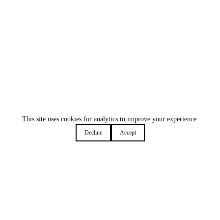
This site uses cookies for analytics to improve your experience.
Decline
Accept
Deep work shouldn't mean missed meetings
We've all been there - lost in code, forgetting the world
exists, until...